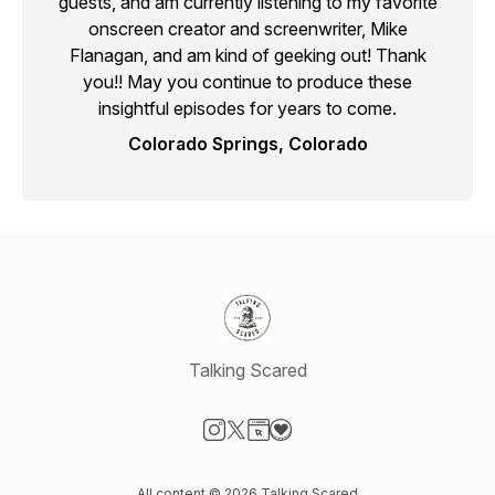
guests, and am currently listening to my favorite
onscreen creator and screenwriter, Mike
Flanagan, and am kind of geeking out! Thank
you!! May you continue to produce these
insightful episodes for years to come.
Colorado Springs, Colorado
Talking Scared
Visit our Instagram page
Visit our X-com page
Visit our Website page
Visit our Donation page
All content © 2026 Talking Scared