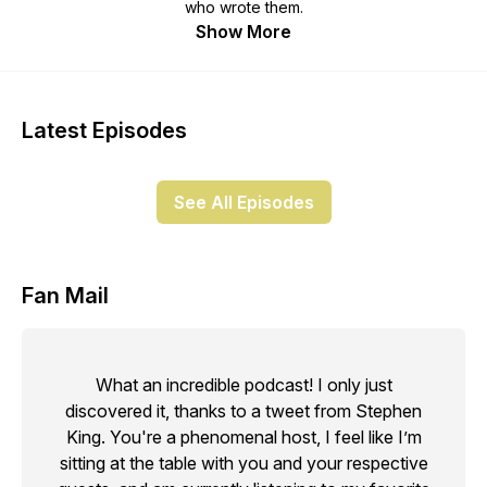
who wrote them.
Show More
Latest Episodes
See All Episodes
Fan Mail
What an incredible podcast! I only just
discovered it, thanks to a tweet from Stephen
King. You're a phenomenal host, I feel like I’m
sitting at the table with you and your respective