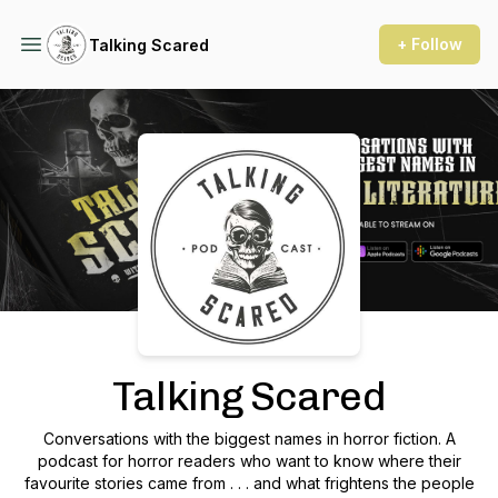
+ Follow
Talking Scared
Podcast Background Image
Talking Scared
Conversations with the biggest names in horror fiction. A
podcast for horror readers who want to know where their
favourite stories came from . . . and what frightens the people